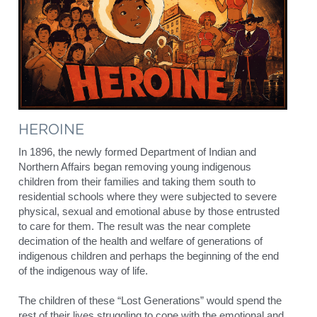
HEROINE
In 1896, the newly formed Department of Indian and 
Northern Affairs began removing young indigenous 
children from their families and taking them south to 
residential schools where they were subjected to severe 
physical, sexual and emotional abuse by those entrusted 
to care for them. The result was the near complete 
decimation of the health and welfare of generations of 
indigenous children and perhaps the beginning of the end 
of the indigenous way of life.
The children of these “Lost Generations” would spend the 
rest of their lives struggling to cope with the emotional and 