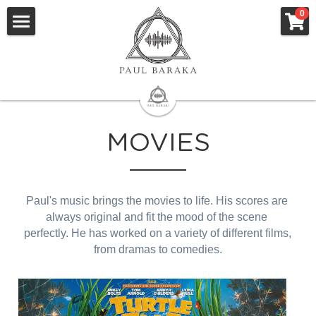
×
0
STORE CATEGORIES
Home
All Categories
Animation
Movies
MOVIES
Albums
Research
Paul's music brings the movies to life. His scores are 
Book
always original and fit the mood of the scene 
perfectly. He has worked on a variety of different films, 
Clothing
from dramas to comedies.
STORE
English