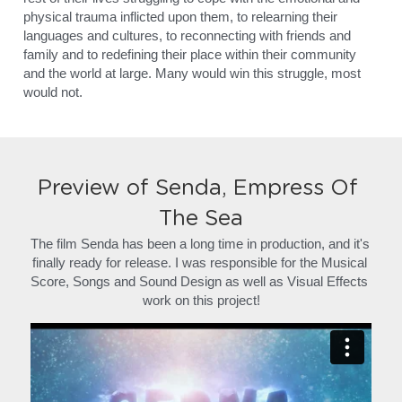
physical trauma inflicted upon them, to relearning their 
languages and cultures, to reconnecting with friends and 
family and to redefining their place within their community 
and the world at large. Many would win this struggle, most 
would not.
Preview of Senda, Empress Of 
The Sea
The film Senda has been a long time in production, and it's 
finally ready for release. I was responsible for the Musical 
Score, Songs and Sound Design as well as Visual Effects 
work on this project!