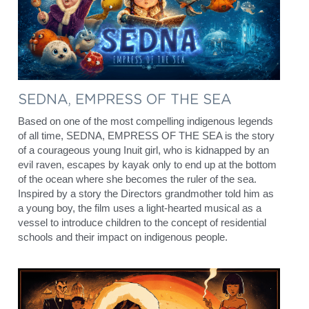
SEDNA, EMPRESS OF THE SEA
Based on one of the most compelling indigenous legends 
of all time, SEDNA, EMPRESS OF THE SEA is the story 
of a courageous young Inuit girl, who is kidnapped by an 
evil raven, escapes by kayak only to end up at the bottom 
of the ocean where she becomes the ruler of the sea. 
Inspired by a story the Directors grandmother told him as 
a young boy, the film uses a light-hearted musical as a 
vessel to introduce children to the concept of residential 
schools and their impact on indigenous people.