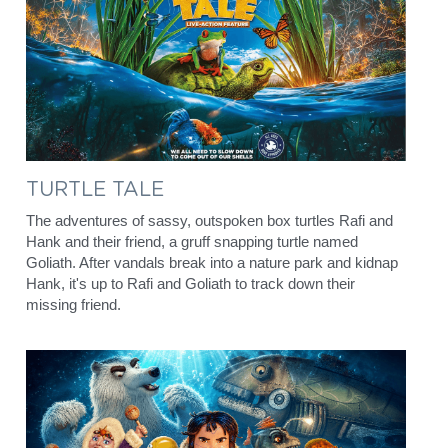
English
Francais
TURTLE TALE
The adventures of sassy, outspoken box turtles Rafi and 
Hank and their friend, a gruff snapping turtle named 
Goliath. After vandals break into a nature park and kidnap 
Hank, it's up to Rafi and Goliath to track down their 
missing friend.