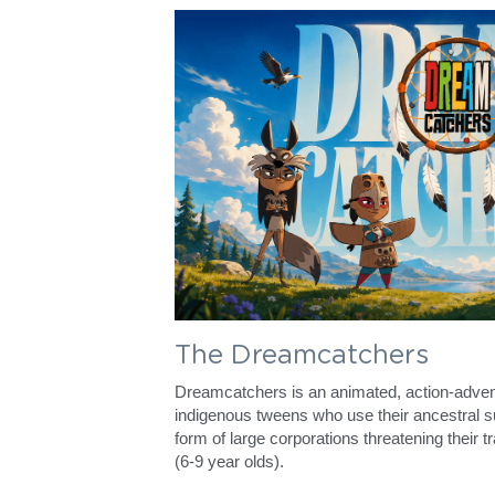
The Dreamcatchers
Dreamcatchers is an animated, action-advent
indigenous tweens who use their ancestral sup
form of large corporations threatening their tra
(6-9 year olds).