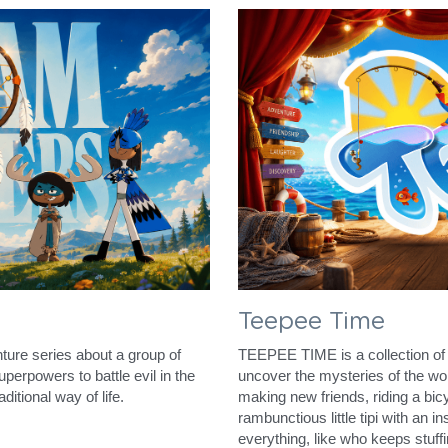
Teepee Time
ure series about a group of 
TEEPEE TIME is a collection of 
erpowers to battle evil in the 
uncover the mysteries of the worl
ditional way of life.
making new friends, riding a bic
rambunctious little tipi with an i
everything, like who keeps stuff