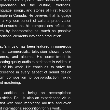
ppreciation for the culture, traditions, 
anguage, songs, and stories of First Nations 
eople in Canada. He believes that language 
s a key component of cultural preservation 
nd ensures that his compositions reflect this 
dea by incorporating as much as possible 
raditional elements into each production.
aul’s music has been featured in numerous 
ilms, commercials, television shows, video 
ames, and albums. His commitment to 
reating quality audio experiences is evident in 
ll of his work. He continues to strive for 
xcellence in every aspect of sound design 
rom composition to post-production mixing 
nd mastering.
n addition to being an accomplished 
usician, Paul is also an experienced visual 
rtist with solid marketing abilities and even 
ot international recognition for his work.