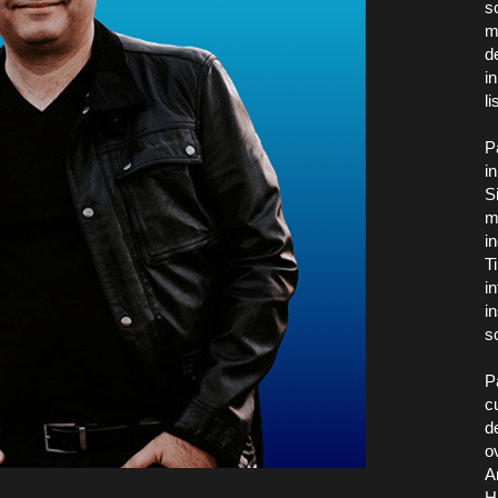
s
m
d
i
l
P
i
S
m
i
T
i
i
s
P
c
d
o
A
H