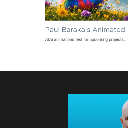
Paul Baraka's Animated
AIAi animations test for upcoming projects. 