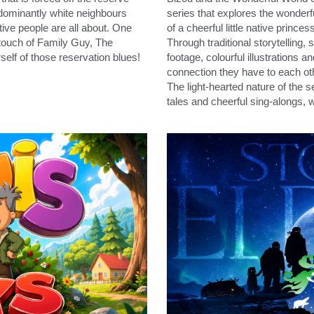
dominantly white neighbours 
series that explores the wonderf
ive people are all about. One 
of a cheerful little native princ
touch of Family Guy, The 
Through traditional storytelling, 
self of those reservation blues!
footage, colourful illustrations a
connection they have to each ot
The light-hearted nature of the s
tales and cheerful sing-alongs, w