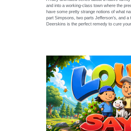
and into a working-class town where the pre
have some pretty strange notions of what nat
part Simpsons, two parts Jefferson’s, and a 
Deerskins is the perfect remedy to cure your