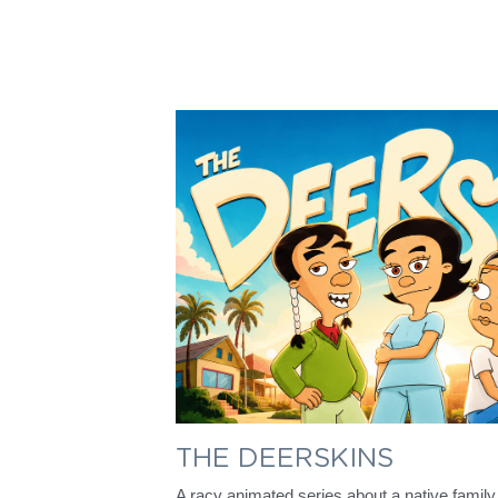
THE DEERSKINS
A racy animated series about a native family t