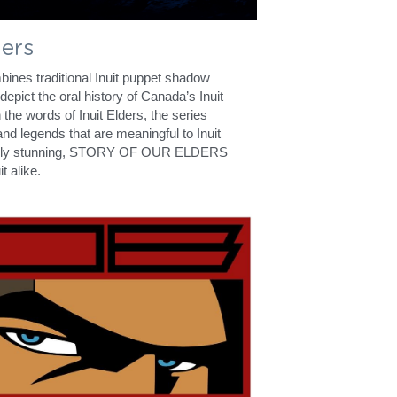
ders
 traditional Inuit puppet shadow 
depict the oral history of Canada’s Inuit 
 the words of Inuit Elders, the series 
nd legends that are meaningful to Inuit 
sually stunning, STORY OF OUR ELDERS 
t alike.